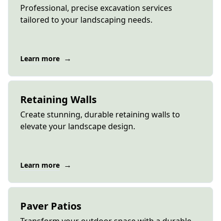
Professional, precise excavation services
tailored to your landscaping needs.
→
Learn more
Retaining Walls
Create stunning, durable retaining walls to
elevate your landscape design.
→
Learn more
Paver Patios