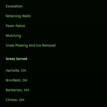
Excavation
Retaining Walls
Paver Patios
Mulching
Snow Plowing And Ice Removal
Areas Served
Hartville, OH
Brimfield, OH
Barberton, OH
Clinton, OH