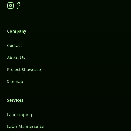
Instagram
Facebook
Company
Contact
About Us
Project Showcase
Sitemap
Services
Landscaping
Lawn Maintenance