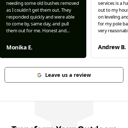
needing some old bushes removed
services is a 
as I couldn't get them out. They
out to my hous
responded quickly and were able
on leveling an
to come by, same day, and pull
for my pole ba
them out for me. Honest and
very reasonabl
efficient.....both difficult to come by
in leveling ou
today and Interstate was both. Will
barn. Very kn
Andrew B.
Monika E.
definitely use them for future
grading. I wou
needs/projects.
"
again in the fu
Leave us a review