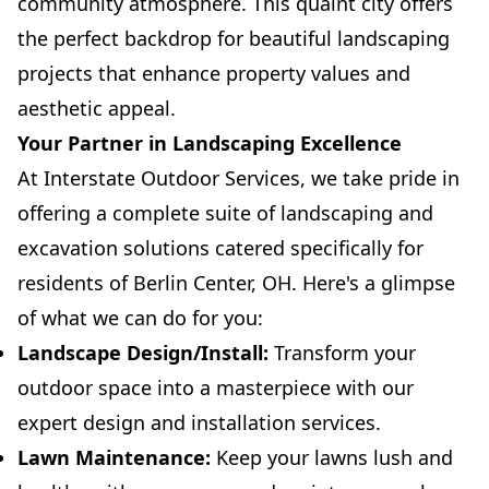
community atmosphere. This quaint city offers
the perfect backdrop for beautiful landscaping
projects that enhance property values and
aesthetic appeal.
Your Partner in Landscaping Excellence
At Interstate Outdoor Services, we take pride in
offering a complete suite of landscaping and
excavation solutions catered specifically for
residents of Berlin Center, OH. Here's a glimpse
of what we can do for you:
Landscape Design/Install:
Transform your
outdoor space into a masterpiece with our
expert design and installation services.
Lawn Maintenance:
Keep your lawns lush and