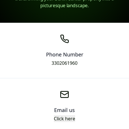
picturesque landscape.
Phone Number
3302061960
Email us
Click here