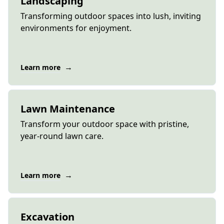
Landscaping
Transforming outdoor spaces into lush, inviting
environments for enjoyment.
→
Learn more
Lawn Maintenance
Transform your outdoor space with pristine,
year-round lawn care.
→
Learn more
Excavation