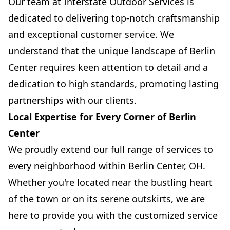
Our team at Interstate Outdoor Services is
dedicated to delivering top-notch craftsmanship
and exceptional customer service. We
understand that the unique landscape of Berlin
Center requires keen attention to detail and a
dedication to high standards, promoting lasting
partnerships with our clients.
Local Expertise for Every Corner of Berlin
Center
We proudly extend our full range of services to
every neighborhood within Berlin Center, OH.
Whether you're located near the bustling heart
of the town or on its serene outskirts, we are
here to provide you with the customized service