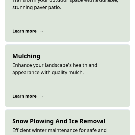
Transform your outdoor space with a durable,
stunning paver patio.
→
Learn more
Mulching
Enhance your landscape's health and
appearance with quality mulch.
→
Learn more
Snow Plowing And Ice Removal
Efficient winter maintenance for safe and