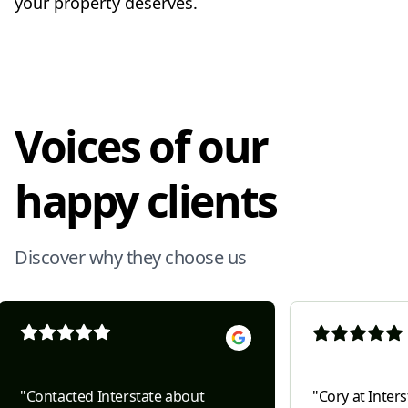
your property deserves.
Voices of our
happy clients
Discover why they choose us
"
Contacted Interstate about
"
Cory at Inter