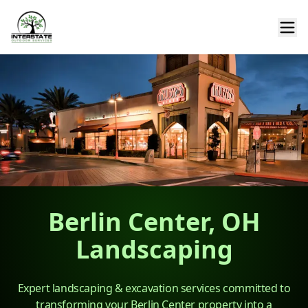
Berlin Center, OH
Landscaping
Expert landscaping & excavation services committed to
transforming your Berlin Center property into a