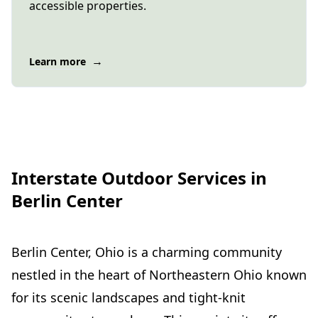
accessible properties.
→
Learn more
Interstate Outdoor Services in
Berlin Center
Berlin Center, Ohio is a charming community
nestled in the heart of Northeastern Ohio known
for its scenic landscapes and tight-knit