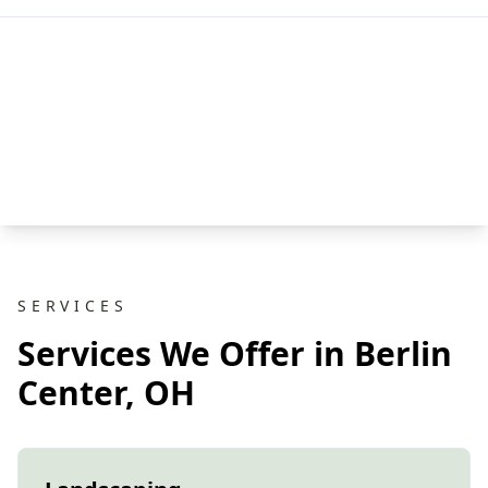
SERVICES
Services We Offer in Berlin
Center, OH