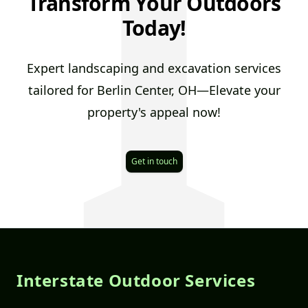
I
Transform Your Outdoors
Today!
Expert landscaping and excavation services
tailored for Berlin Center, OH—Elevate your
property's appeal now!
Get in touch
Footer
Interstate Outdoor Services