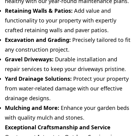
healthy with our year-round maintenance plans.
Retaining Walls & Patios:
Add value and
functionality to your property with expertly
crafted retaining walls and paver patios.
Excavation and Grading:
Precisely tailored to fit
any construction project.
Gravel Driveways:
Durable installation and
repair services to keep your driveways pristine.
Yard Drainage Solutions:
Protect your property
from water-related damage with our effective
drainage designs.
Mulching and More:
Enhance your garden beds
with quality mulch and stones.
Exceptional Craftsmanship and Service