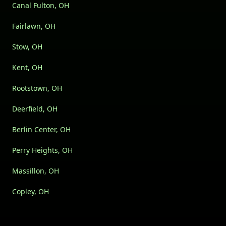
Canal Fulton, OH
Fairlawn, OH
Stow, OH
Kent, OH
Rootstown, OH
Deerfield, OH
Berlin Center, OH
Perry Heights, OH
Massillon, OH
Copley, OH