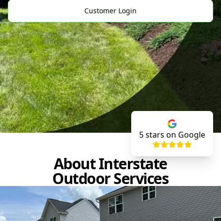
Customer Login
5
stars on Google
About Interstate
Outdoor Services