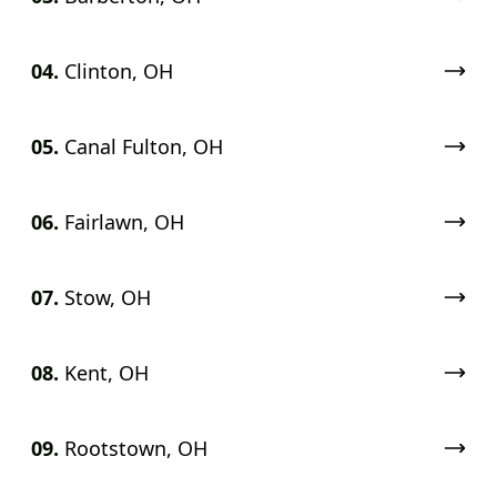
04.
Clinton, OH
05.
Canal Fulton, OH
06.
Fairlawn, OH
07.
Stow, OH
08.
Kent, OH
09.
Rootstown, OH