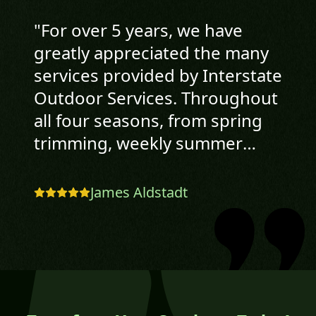
"
For over 5 years, we have
greatly appreciated the many
services provided by Interstate
Outdoor Services. Throughout
all four seasons, from spring
trimming, weekly summer
lawncare, landscaping, fall leaf
removal and clean-up to
James Aldstadt
winter snow plowing, Cory and
his crew have been extremely
professional, very reliable, and
have done excellent work. Jim
& Sue Aldstadt
"