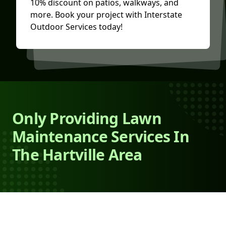
10% discount on patios, walkways, and
more. Book your project with Interstate
Outdoor Services today!
Only Providing Lawn
Maintenance Services In
The Hartville Area