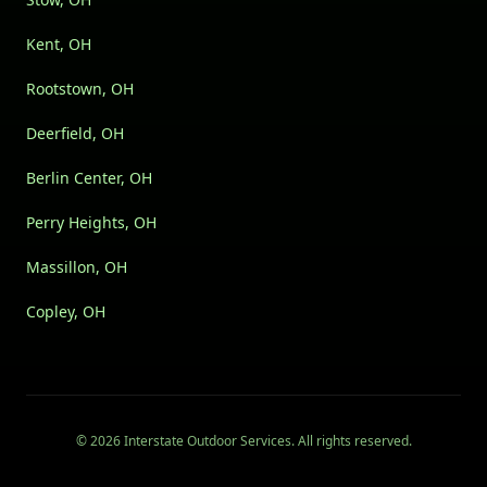
Kent, OH
Rootstown, OH
Deerfield, OH
Berlin Center, OH
Perry Heights, OH
Massillon, OH
Copley, OH
©
2026
Interstate Outdoor Services
. All rights reserved.