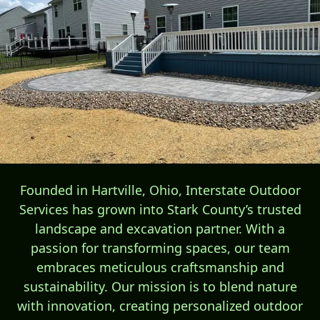
Founded in Hartville, Ohio, Interstate Outdoor
Services has grown into Stark County’s trusted
landscape and excavation partner. With a
passion for transforming spaces, our team
embraces meticulous craftsmanship and
sustainability. Our mission is to blend nature
with innovation, creating personalized outdoor