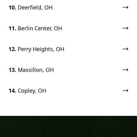
10.
Deerfield, OH
11.
Berlin Center, OH
12.
Perry Heights, OH
13.
Massillon, OH
14.
Copley, OH