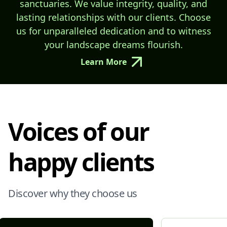
sanctuaries. We value integrity, quality, and
lasting relationships with our clients. Choose
us for unparalleled dedication and to witness
your landscape dreams flourish.
Learn More
Voices of our
happy clients
Discover why they choose us