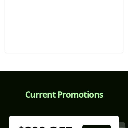
Snow Plowing And Ice Removal
Efficient winter maintenance for safe and accessible
properties.
Current Promotions