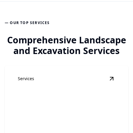
— OUR TOP SERVICES
Comprehensive Landscape
and Excavation Services
Services
View
Lan