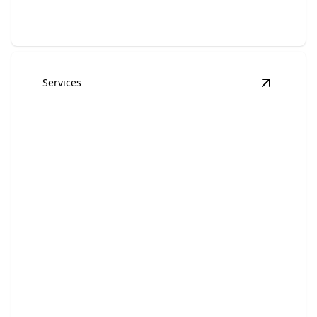
Services
View
Mul