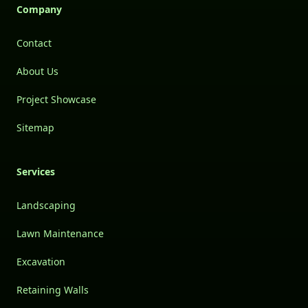
Company
Contact
About Us
Project Showcase
Sitemap
Services
Landscaping
Lawn Maintenance
Excavation
Retaining Walls