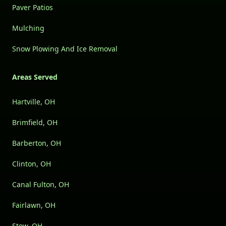
Paver Patios
Mulching
Snow Plowing And Ice Removal
Areas Served
Hartville, OH
Brimfield, OH
Barberton, OH
Clinton, OH
Canal Fulton, OH
Fairlawn, OH
Stow, OH