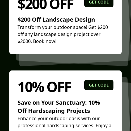
$200 OFF
GET CODE
$200 Off Landscape Design
Transform your outdoor space! Get $200
off any landscape design project over
$2000. Book now!
10% OFF
GET CODE
Save on Your Sanctuary: 10%
Off Hardscaping Projects
Enhance your outdoor oasis with our
professional hardscaping services. Enjoy a