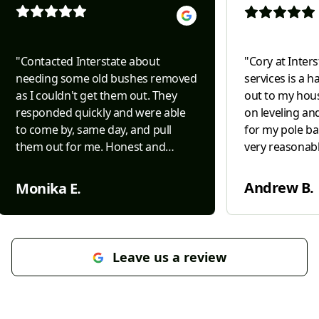
"
Contacted Interstate about
"
Cory at Inter
needing some old bushes removed
services is a 
as I couldn't get them out. They
out to my hous
responded quickly and were able
on leveling an
to come by, same day, and pull
for my pole ba
them out for me. Honest and
very reasonabl
efficient.....both difficult to come by
in leveling ou
today and Interstate was both. Will
barn. Very kn
Andrew B.
Monika E.
definitely use them for future
grading. I wou
needs/projects.
"
again in the fu
Leave us a review