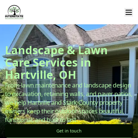
Landscape & Lawn
Care Services in
Hartville, OH
From lawn maintenance and landscape design
to excavation, retaining walls, and paver patios,
we help Hartville and Stark County property
owners keep their outdoor spaces beautiful,
functional, and built to last.
Get in touch