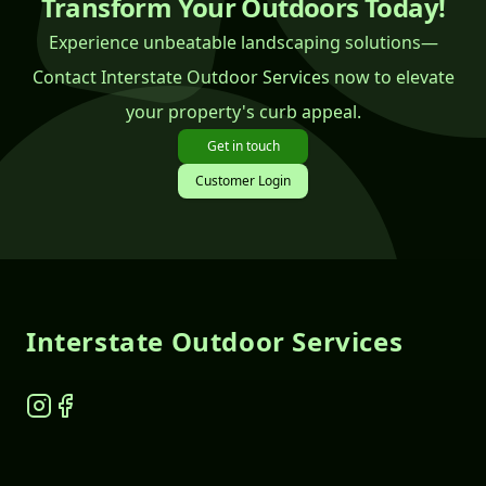
Transform Your Outdoors Today!
Experience unbeatable landscaping solutions—
Contact Interstate Outdoor Services now to elevate
your property's curb appeal.
Get in touch
Customer Login
Footer
Interstate Outdoor Services
Instagram
Facebook