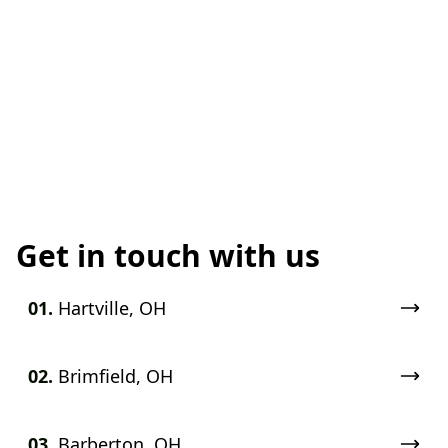
Get in touch with us
01.
Hartville, OH
02.
Brimfield, OH
03.
Barberton, OH