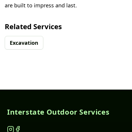
are built to impress and last.
Related Services
Excavation
Footer
Interstate Outdoor Services
Instagram
Facebook