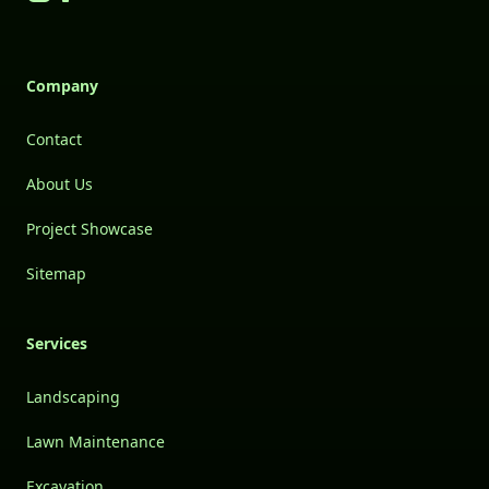
Company
Contact
About Us
Project Showcase
Sitemap
Services
Landscaping
Lawn Maintenance
Excavation