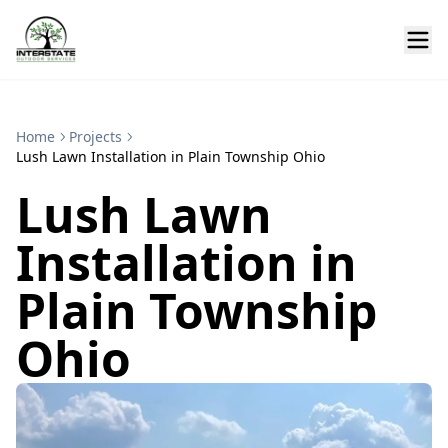
Home
Projects
Lush Lawn Installation in Plain Township Ohio
Lush Lawn
Installation in
Plain Township
Ohio