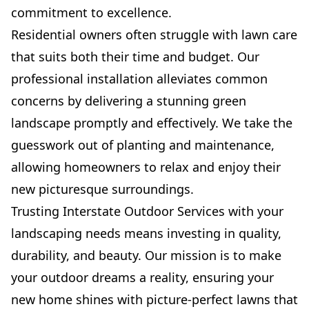
commitment to excellence.
Residential owners often struggle with lawn care
that suits both their time and budget. Our
professional installation alleviates common
concerns by delivering a stunning green
landscape promptly and effectively. We take the
guesswork out of planting and maintenance,
allowing homeowners to relax and enjoy their
new picturesque surroundings.
Trusting Interstate Outdoor Services with your
landscaping needs means investing in quality,
durability, and beauty. Our mission is to make
your outdoor dreams a reality, ensuring your
new home shines with picture-perfect lawns that