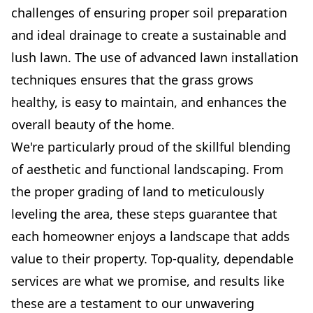
challenges of ensuring proper soil preparation
and ideal drainage to create a sustainable and
lush lawn. The use of advanced lawn installation
techniques ensures that the grass grows
healthy, is easy to maintain, and enhances the
overall beauty of the home.
We're particularly proud of the skillful blending
of aesthetic and functional landscaping. From
the proper grading of land to meticulously
leveling the area, these steps guarantee that
each homeowner enjoys a landscape that adds
value to their property. Top-quality, dependable
services are what we promise, and results like
these are a testament to our unwavering