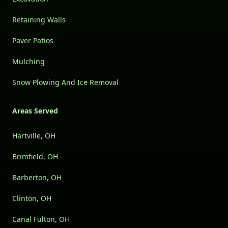
Retaining Walls
Paver Patios
Mulching
Snow Plowing And Ice Removal
Areas Served
Hartville, OH
Brimfield, OH
Barberton, OH
Clinton, OH
Canal Fulton, OH