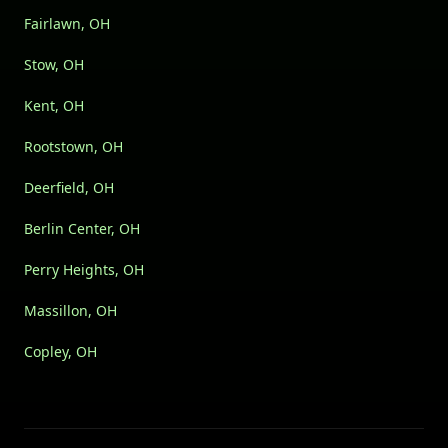
Fairlawn, OH
Stow, OH
Kent, OH
Rootstown, OH
Deerfield, OH
Berlin Center, OH
Perry Heights, OH
Massillon, OH
Copley, OH