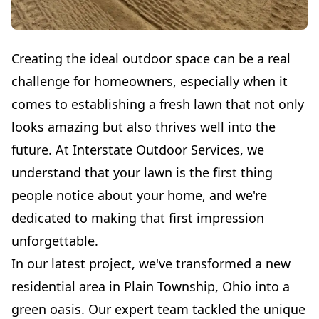
Creating the ideal outdoor space can be a real
challenge for homeowners, especially when it
comes to establishing a fresh lawn that not only
looks amazing but also thrives well into the
future. At Interstate Outdoor Services, we
understand that your lawn is the first thing
people notice about your home, and we're
dedicated to making that first impression
unforgettable.
In our latest project, we've transformed a new
residential area in Plain Township, Ohio into a
green oasis. Our expert team tackled the unique