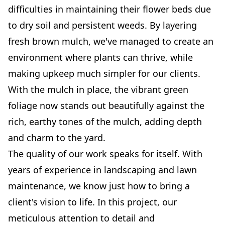
difficulties in maintaining their flower beds due
to dry soil and persistent weeds. By layering
fresh brown mulch, we've managed to create an
environment where plants can thrive, while
making upkeep much simpler for our clients.
With the mulch in place, the vibrant green
foliage now stands out beautifully against the
rich, earthy tones of the mulch, adding depth
and charm to the yard.
The quality of our work speaks for itself. With
years of experience in landscaping and lawn
maintenance, we know just how to bring a
client's vision to life. In this project, our
meticulous attention to detail and