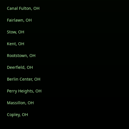
Canal Fulton, OH
Fairlawn, OH
Stow, OH
Kent, OH
Rootstown, OH
Deerfield, OH
Berlin Center, OH
Perry Heights, OH
Massillon, OH
Copley, OH