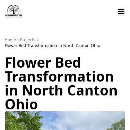
Home
Projects
Flower Bed Transformation in North Canton Ohio
Flower Bed
Transformation
in North Canton
Ohio