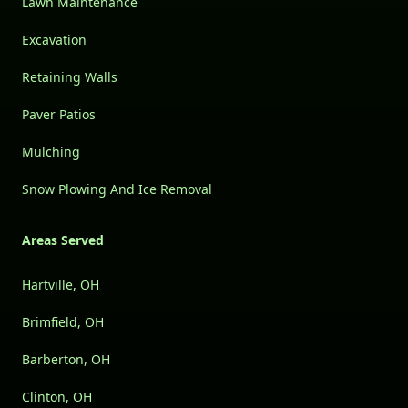
Lawn Maintenance
Excavation
Retaining Walls
Paver Patios
Mulching
Snow Plowing And Ice Removal
Areas Served
Hartville, OH
Brimfield, OH
Barberton, OH
Clinton, OH