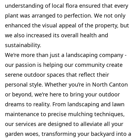
understanding of local flora ensured that every
plant was arranged to perfection. We not only
enhanced the visual appeal of the property, but
we also increased its overall health and
sustainability.
We're more than just a landscaping company -
our passion is helping our community create
serene outdoor spaces that reflect their
personal style. Whether you’re in North Canton
or beyond, we're here to bring your outdoor
dreams to reality. From landscaping and lawn
maintenance to precise mulching techniques,
our services are designed to alleviate all your
garden woes, transforming your backyard into a