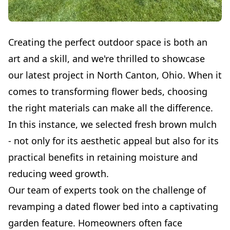
Creating the perfect outdoor space is both an
art and a skill, and we're thrilled to showcase
our latest project in North Canton, Ohio. When it
comes to transforming flower beds, choosing
the right materials can make all the difference.
In this instance, we selected fresh brown mulch
- not only for its aesthetic appeal but also for its
practical benefits in retaining moisture and
reducing weed growth.
Our team of experts took on the challenge of
revamping a dated flower bed into a captivating
garden feature. Homeowners often face