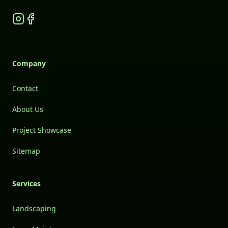
Instagram
Facebook
Company
Contact
About Us
Project Showcase
Sitemap
Services
Landscaping