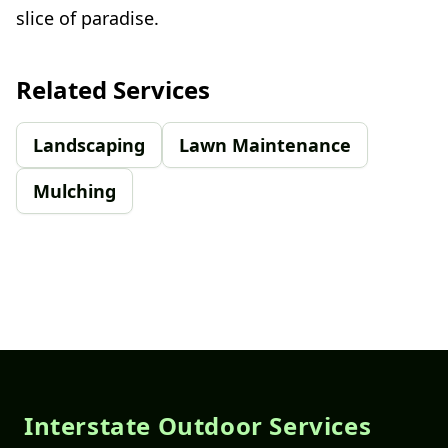
slice of paradise.
Related Services
Landscaping
Lawn Maintenance
Mulching
Footer
Interstate Outdoor Services